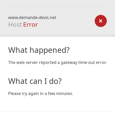
www.demande-devis.net
Host
Error
What happened?
The web server reported a gateway time-out error.
What can I do?
Please try again in a few minutes.